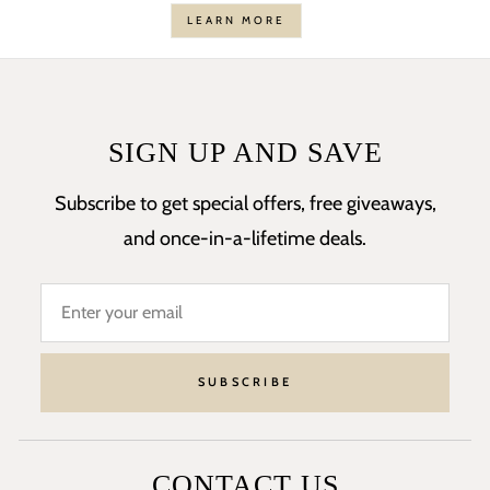
LEARN MORE
SIGN UP AND SAVE
Subscribe to get special offers, free giveaways,
and once-in-a-lifetime deals.
SUBSCRIBE
CONTACT US