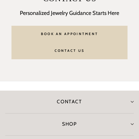
Personalized Jewelry Guidance Starts Here
BOOK AN APPOINTMENT
CONTACT US
CONTACT
SHOP