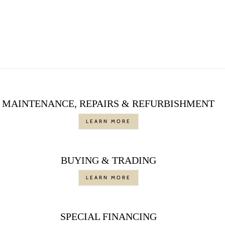
ANTIQUE DIAMOND
RING
$7,450.00
MAINTENANCE, REPAIRS & REFURBISHMENT
LEARN MORE
BUYING & TRADING
LEARN MORE
SPECIAL FINANCING