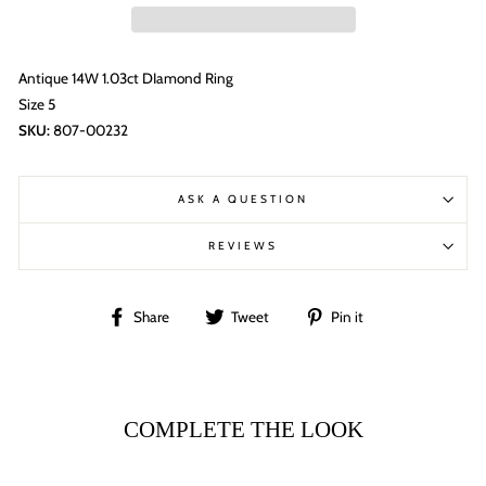
Antique 14W 1.03ct DIamond Ring
Size 5
SKU:
807-00232
ASK A QUESTION
REVIEWS
Share
Tweet
Pin
Share
Tweet
Pin it
on
on
on
Facebook
Twitter
Pinterest
COMPLETE THE LOOK