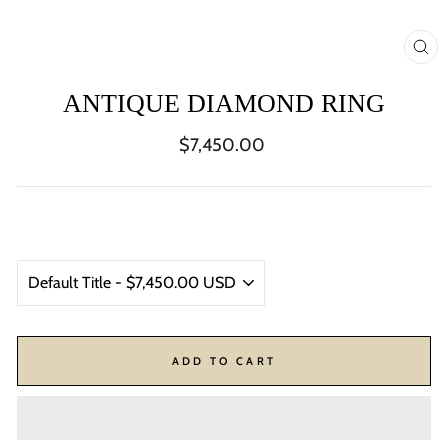
CL
(ES
ANTIQUE DIAMOND RING
Regular
$7,450.00
price
ADD TO CART