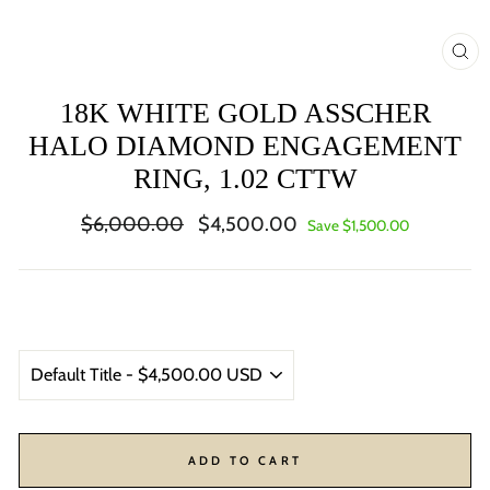
CL
(ES
18K WHITE GOLD ASSCHER
HALO DIAMOND ENGAGEMENT
RING, 1.02 CTTW
Regular
Sale
$6,000.00
$4,500.00
Save $1,500.00
price
price
ADD TO CART