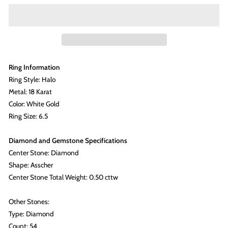
Ring Information
Ring Style: Halo
Metal: 18 Karat
Color: White Gold
Ring Size: 6.5
Diamond and Gemstone Specifications
Center Stone: Diamond
Shape: Asscher
Center Stone Total Weight: 0.50 cttw
Other Stones:
Type: Diamond
Count: 54