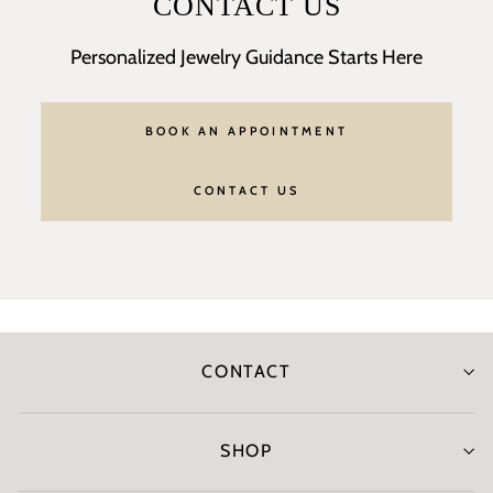
CONTACT US
Personalized Jewelry Guidance Starts Here
BOOK AN APPOINTMENT
CONTACT US
CONTACT
SHOP