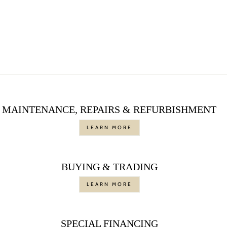
ENGAGEMENT
RING, 1.02 CTTW
Regular
$6,000.00
Sale
$4,500.00
price
Save $1,500.00
price
MAINTENANCE, REPAIRS & REFURBISHMENT
LEARN MORE
BUYING & TRADING
LEARN MORE
SPECIAL FINANCING