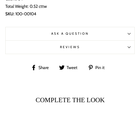
Total Weight: 0.52 cttw
SKU:
100-00104
ASK A QUESTION
REVIEWS
Share
Tweet
Pin
Share
Tweet
Pin it
on
on
on
Facebook
Twitter
Pinterest
COMPLETE THE LOOK
Sale
18K WHITE GOLD
ASSCHER HALO
DIAMOND