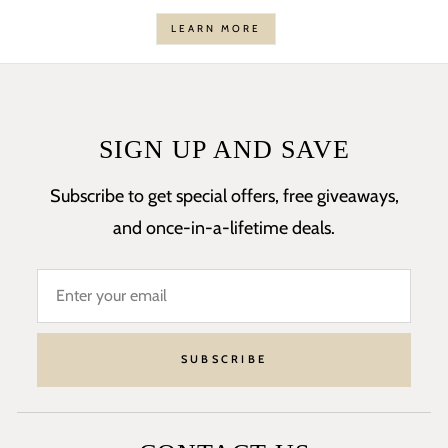
LEARN MORE
SIGN UP AND SAVE
Subscribe to get special offers, free giveaways,
and once-in-a-lifetime deals.
SUBSCRIBE