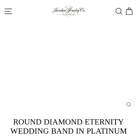
Skip
SITE NAVIGATION
SEA
C
to
content
CL
(ES
ROUND DIAMOND ETERNITY
WEDDING BAND IN PLATINUM