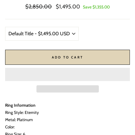
Regular
Sale
$2,850.00
$1,495.00
Save $1,355.00
price
price
ADD TO CART
Ring Information
Ring Style: Eternity
Metal: Platinum
Color:
Ring Size: 6