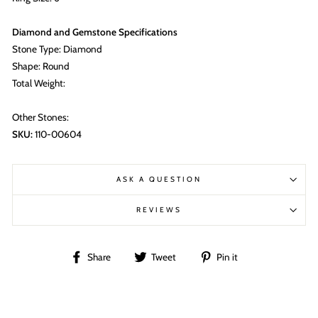
Diamond and Gemstone Specifications
Stone Type: Diamond
Shape: Round
Total Weight:
Other Stones:
SKU:
110-00604
ASK A QUESTION
REVIEWS
Share
Tweet
Pin
Share
Tweet
Pin it
on
on
on
Facebook
Twitter
Pinterest