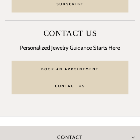
SUBSCRIBE
CONTACT US
Personalized Jewelry Guidance Starts Here
BOOK AN APPOINTMENT
CONTACT US
CONTACT