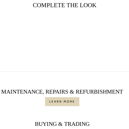
COMPLETE THE LOOK
Sale
ROUND DIAMOND
ETERNITY WEDDING
BAND IN PLATINUM
Regular
$2,850.00
Sale
$1,495.00
price
Save $1,355.00
price
MAINTENANCE, REPAIRS & REFURBISHMENT
LEARN MORE
BUYING & TRADING