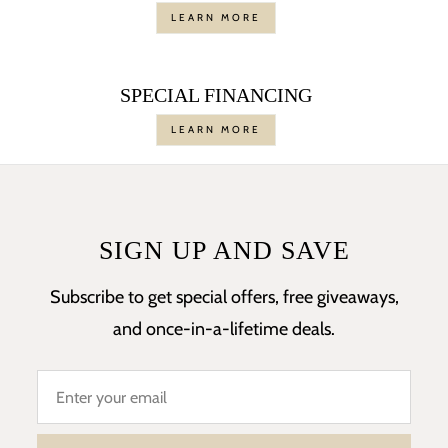
LEARN MORE
SPECIAL FINANCING
LEARN MORE
SIGN UP AND SAVE
Subscribe to get special offers, free giveaways,
and once-in-a-lifetime deals.